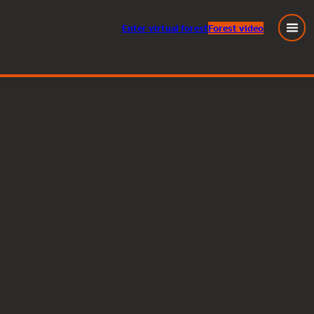
Enter
virtual
forest
Forest video