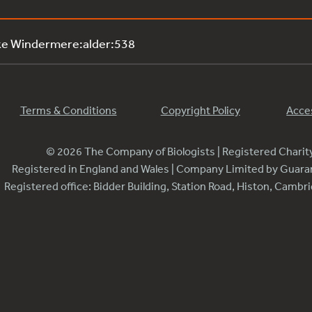
ke Windermere:alder:538
Terms & Conditions
Copyright Policy
Acces
© 2026 The Company of Biologists | Registered Chari
Registered in England and Wales | Company Limited by Guar
Registered office: Bidder Building, Station Road, Histon, Camb