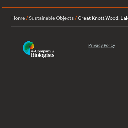
Home
/
Sustainable Objects
/
Great Knott Wood, La
Privacy Policy