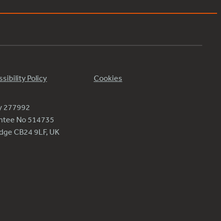
sibility Policy
Cookies
ty 277992
antee No 514735
ridge CB24 9LF, UK