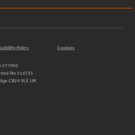
sibility Policy
Cookies
ty 277992
antee No 514735
ridge CB24 9LF, UK