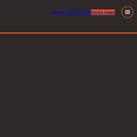
Enter
virtual
forest
Forest video