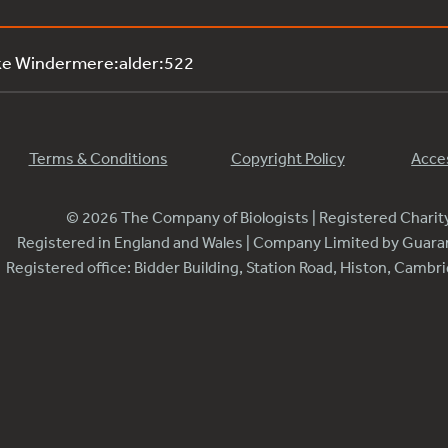
ke Windermere:alder:522
Terms & Conditions
Copyright Policy
Acces
© 2026 The Company of Biologists | Registered Chari
Registered in England and Wales | Company Limited by Guar
Registered office: Bidder Building, Station Road, Histon, Camb