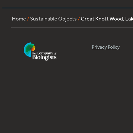
Home
/
Sustainable Objects
/
Great Knott Wood, La
Privacy Policy