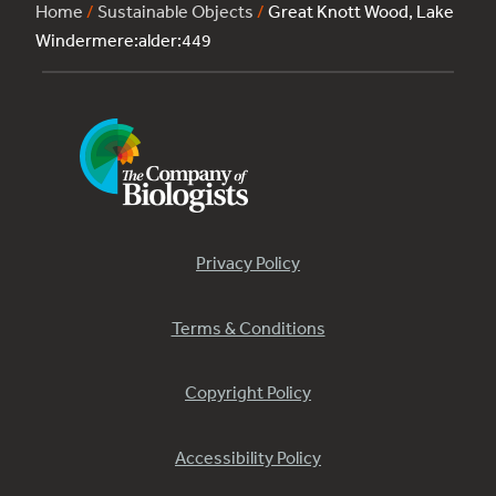
Home
/
Sustainable Objects
/
Great Knott Wood, Lake
Windermere:alder:449
Privacy Policy
Terms & Conditions
Copyright Policy
Accessibility Policy