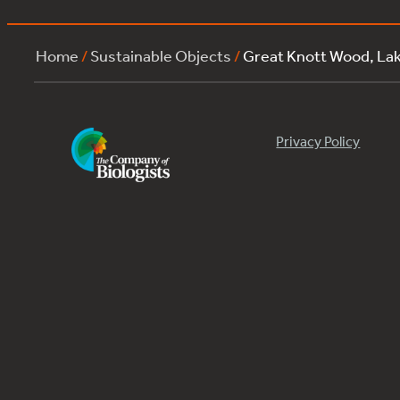
Home
/
Sustainable Objects
/
Great Knott Wood, La
Privacy Policy