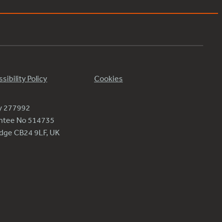
sibility Policy
Cookies
ty 277992
antee No 514735
ridge CB24 9LF, UK