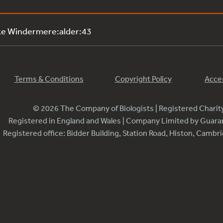
ke Windermere:alder:43
Terms & Conditions
Copyright Policy
Acces
© 2026 The Company of Biologists | Registered Chari
Registered in England and Wales | Company Limited by Guar
Registered office: Bidder Building, Station Road, Histon, Camb