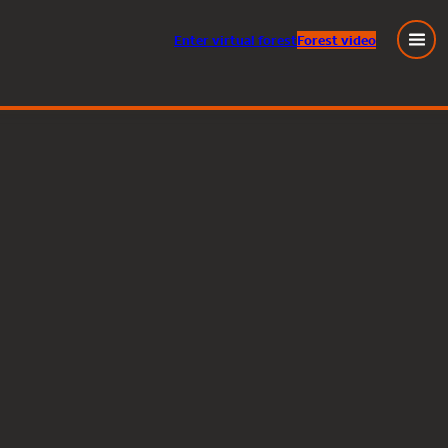
Enter
virtual
forest
Forest video