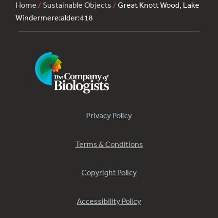
Home
/
Sustainable Objects
/
Great Knott Wood, Lake
Windermere:alder:418
Privacy Policy
Terms & Conditions
Copyright Policy
Accessibility Policy