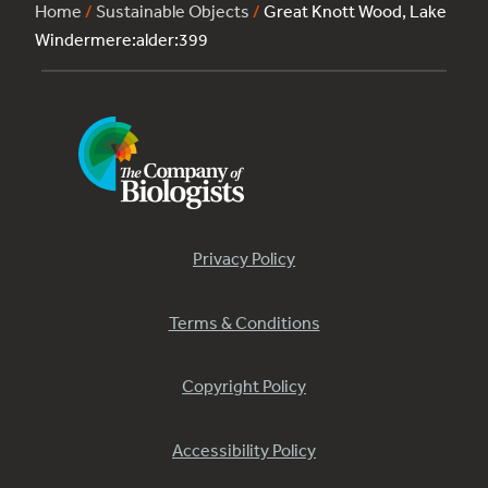
Home
/
Sustainable Objects
/
Great Knott Wood, Lake
Windermere:alder:399
Privacy Policy
Terms & Conditions
Copyright Policy
Accessibility Policy