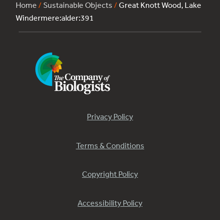
Home
/
Sustainable Objects
/
Great Knott Wood, Lake
Windermere:alder:391
Privacy Policy
Terms & Conditions
Copyright Policy
Accessibility Policy