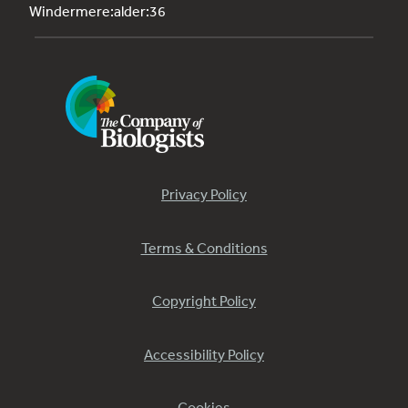
Windermere:alder:36
Privacy Policy
Terms & Conditions
Copyright Policy
Accessibility Policy
Cookies