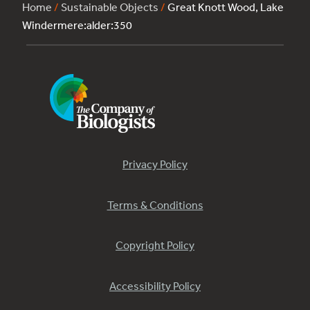
Home
/
Sustainable Objects
/
Great Knott Wood, Lake
Windermere:alder:350
Privacy Policy
Terms & Conditions
Copyright Policy
Accessibility Policy