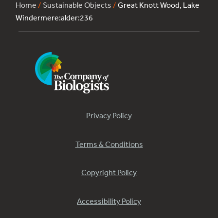
Home
/
Sustainable Objects
/
Great Knott Wood, Lake
Windermere:alder:236
Privacy Policy
Terms & Conditions
Copyright Policy
Accessibility Policy