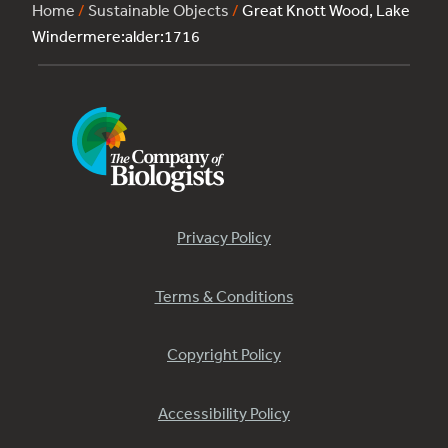
Home
/
Sustainable Objects
/
Great Knott Wood, Lake
Windermere:alder:1716
Privacy Policy
Terms & Conditions
Copyright Policy
Accessibility Policy