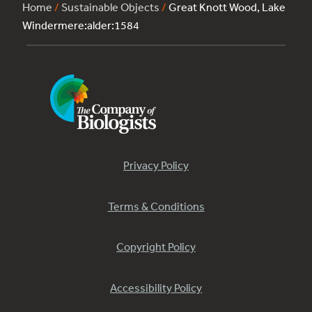
Home
/
Sustainable Objects
/
Great Knott Wood, Lake
Windermere:alder:1584
Privacy Policy
Terms & Conditions
Copyright Policy
Accessibility Policy