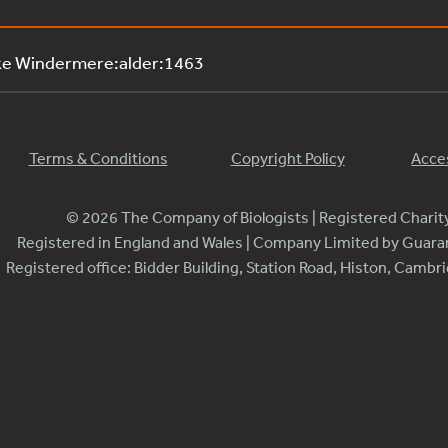
ke Windermere:alder:1463
Terms & Conditions
Copyright Policy
Acces
© 2026 The Company of Biologists | Registered Chari
Registered in England and Wales | Company Limited by Guar
Registered office: Bidder Building, Station Road, Histon, Camb