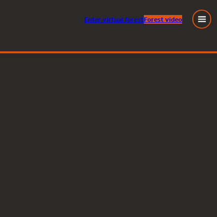
Enter
virtual
forest
Forest video