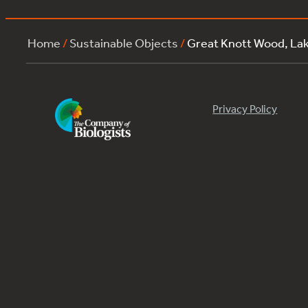
Home
/
Sustainable Objects
/
Great Knott Wood, La
Privacy Policy