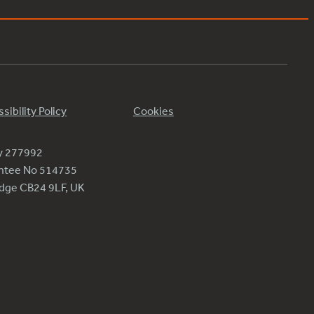
sibility Policy
Cookies
ty 277992
antee No 514735
ridge CB24 9LF, UK