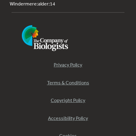
Windermere:alder:14
Privacy Policy
Terms & Conditions
Copyright Policy
Accessibility Policy
Cookies