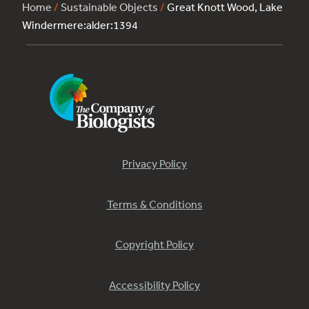
Home
/
Sustainable Objects
/
Great Knott Wood, Lake
Windermere:alder:1394
Privacy Policy
Terms & Conditions
Copyright Policy
Accessibility Policy