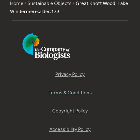
Home
/
Sustainable Objects
/
Great Knott Wood, Lake
Windermere:alder:133
Privacy Policy
Terms & Conditions
Copyright Policy
Accessibility Policy