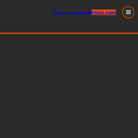
Enter
virtual
forest
Forest video