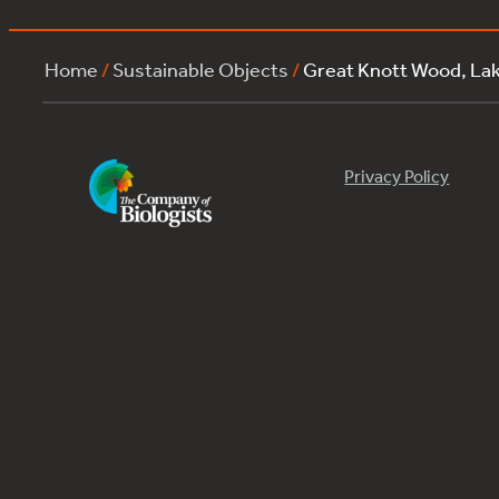
Home
/
Sustainable Objects
/
Great Knott Wood, La
Privacy Policy