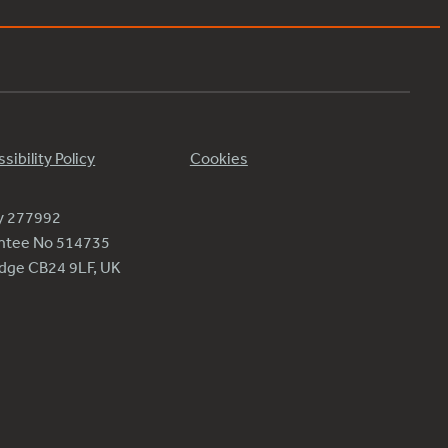
sibility Policy
Cookies
ty 277992
antee No 514735
ridge CB24 9LF, UK