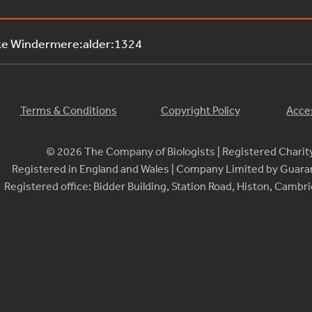
ke Windermere:alder:1324
Terms & Conditions
Copyright Policy
Acces
© 2026 The Company of Biologists | Registered Chari
Registered in England and Wales | Company Limited by Guar
Registered office: Bidder Building, Station Road, Histon, Camb