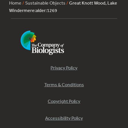
Home
/
Sustainable Objects
/
Great Knott Wood, Lake
Windermere:alder:1269
Privacy Policy
Terms & Conditions
Copyright Policy
Accessibility Policy