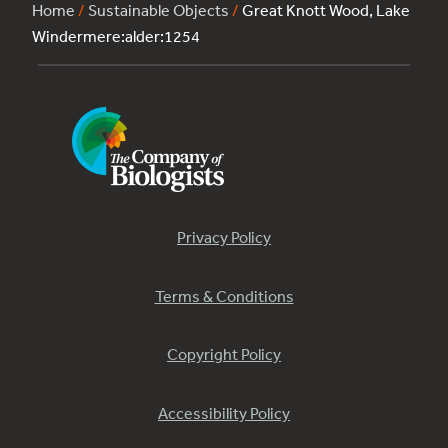
Home
/
Sustainable Objects
/
Great Knott Wood, Lake
Windermere:alder:1254
Privacy Policy
Terms & Conditions
Copyright Policy
Accessibility Policy