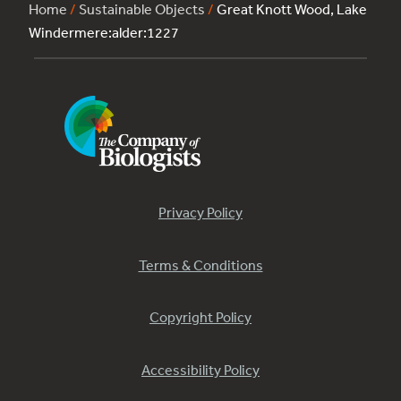
Home
/
Sustainable Objects
/
Great Knott Wood, Lake
Windermere:alder:1227
Privacy Policy
Terms & Conditions
Copyright Policy
Accessibility Policy