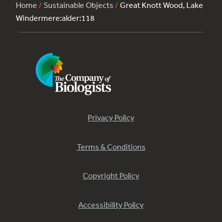
Home
/
Sustainable Objects
/
Great Knott Wood, Lake
Windermere:alder:118
Privacy Policy
Terms & Conditions
Copyright Policy
Accessibility Policy