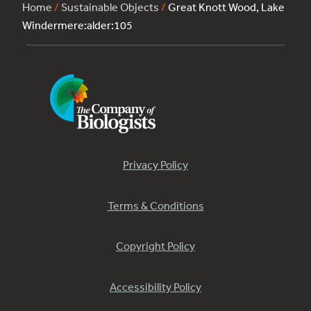
Home
/
Sustainable Objects
/
Great Knott Wood, Lake
Windermere:alder:105
Privacy Policy
Terms & Conditions
Copyright Policy
Accessibility Policy