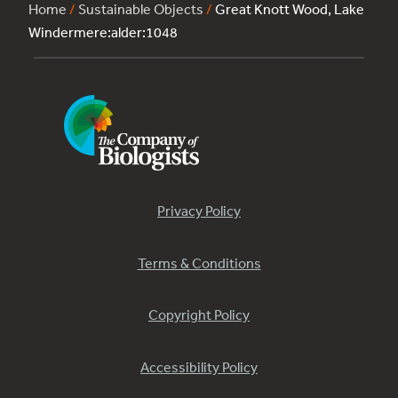
Home
/
Sustainable Objects
/
Great Knott Wood, Lake
Windermere:alder:1048
Privacy Policy
Terms & Conditions
Copyright Policy
Accessibility Policy