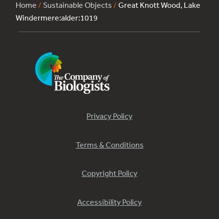
Home
/
Sustainable Objects
/
Great Knott Wood, Lake
Windermere:alder:1019
Privacy Policy
Terms & Conditions
Copyright Policy
Accessibility Policy