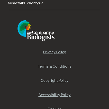
Mead:wild_cherry:84
Privacy Policy
Terms & Conditions
Copyright Policy
Accessibility Policy
Cookies