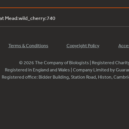
 at Mead:wild_cherry:740
Terms & Conditions
Copyright Policy
Acces
© 2026 The Company of Biologists | Registered Chari
Registered in England and Wales | Company Limited by Guar
Registered office: Bidder Building, Station Road, Histon, Camb