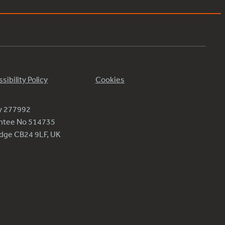
sibility Policy
Cookies
ty 277992
antee No 514735
ridge CB24 9LF, UK