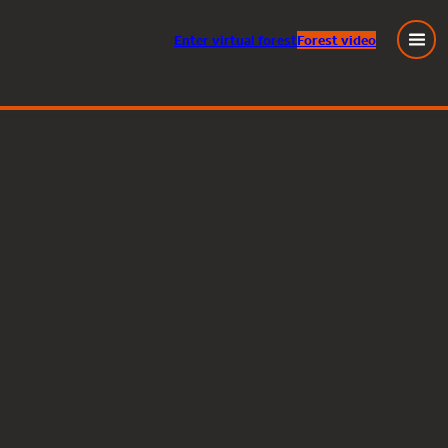
Enter
virtual
forest
Forest video