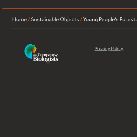
Home
/
Sustainable Objects
/
Young People’s Forest
Privacy Policy