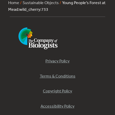
Home
/
Sustainable Objects
/
Young People’s Forest at
Mead:wild_cherry:733
Privacy Policy
Terms & Conditions
Copyright Policy
Accessibility Policy