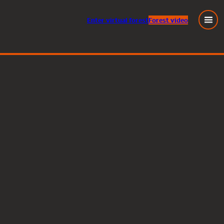
Enter
virtual
forest
Forest video