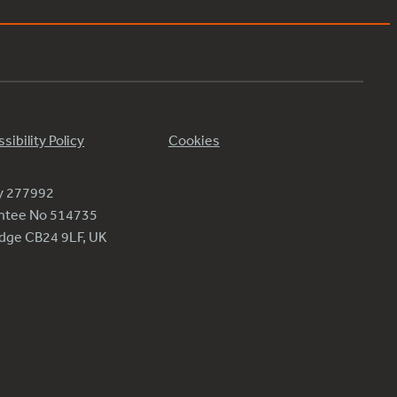
sibility Policy
Cookies
ty 277992
antee No 514735
ridge CB24 9LF, UK