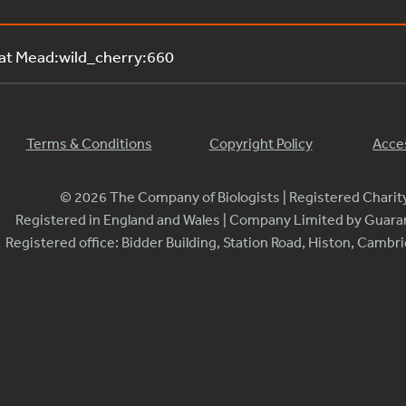
 at Mead:wild_cherry:660
Terms & Conditions
Copyright Policy
Acces
© 2026 The Company of Biologists | Registered Chari
Registered in England and Wales | Company Limited by Guar
Registered office: Bidder Building, Station Road, Histon, Camb