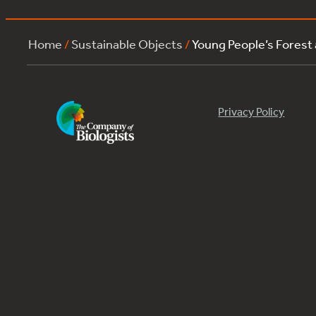
Home
/
Sustainable Objects
/
Young People’s Forest
Privacy Policy