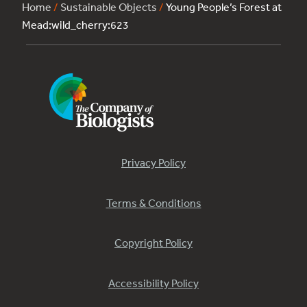
Home
/
Sustainable Objects
/
Young People’s Forest at
Mead:wild_cherry:623
Privacy Policy
Terms & Conditions
Copyright Policy
Accessibility Policy