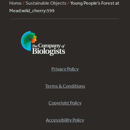
Home
/
Sustainable Objects
/
Young People’s Forest at
Mead:wild_cherry:599
Privacy Policy
Terms & Conditions
Copyright Policy
Accessibility Policy