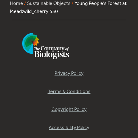
Home
/
Sustainable Objects
/
Young People’s Forest at
Mead:wild_cherry:530
Privacy Policy
Terms & Conditions
Copyright Policy
Accessibility Policy