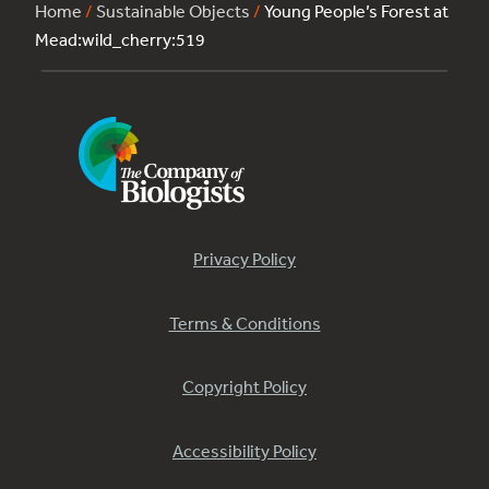
Home
/
Sustainable Objects
/
Young People’s Forest at
Mead:wild_cherry:519
Privacy Policy
Terms & Conditions
Copyright Policy
Accessibility Policy