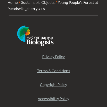
Home
/
Sustainable Objects
/
Young People’s Forest at
Mead:wild_cherry:418
Privacy Policy
Terms & Conditions
Copyright Policy
Accessibility Policy