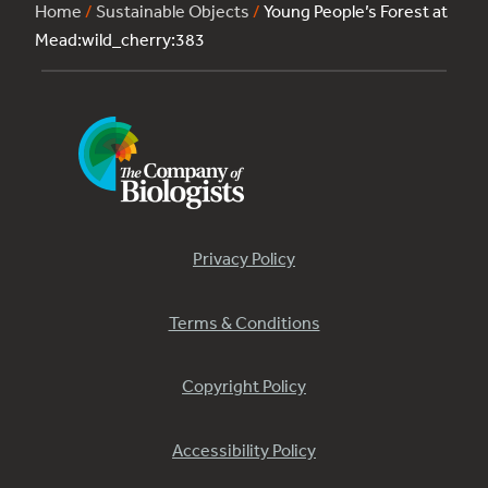
Home
/
Sustainable Objects
/
Young People’s Forest at
Mead:wild_cherry:383
Privacy Policy
Terms & Conditions
Copyright Policy
Accessibility Policy