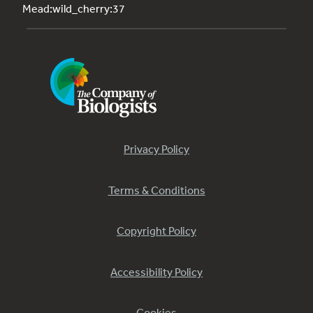
Mead:wild_cherry:37
Privacy Policy
Terms & Conditions
Copyright Policy
Accessibility Policy
Cookies