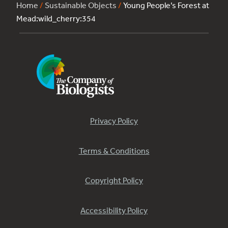
Home
/
Sustainable Objects
/
Young People’s Forest at
Mead:wild_cherry:354
Privacy Policy
Terms & Conditions
Copyright Policy
Accessibility Policy