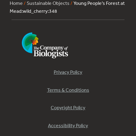
Home
/
Sustainable Objects
/
Young People’s Forest at
Mead:wild_cherry:348
Privacy Policy
Terms & Conditions
Copyright Policy
Accessibility Policy