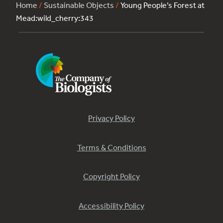
Home
/
Sustainable Objects
/
Young People’s Forest at
Mead:wild_cherry:343
Privacy Policy
Terms & Conditions
Copyright Policy
Accessibility Policy