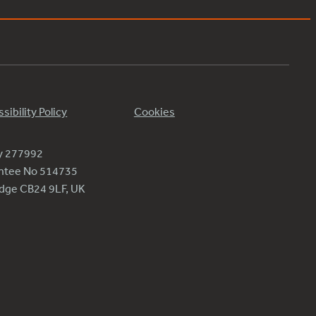
sibility Policy
Cookies
ty 277992
antee No 514735
ridge CB24 9LF, UK