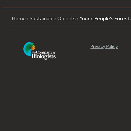
Home
/
Sustainable Objects
/
Young People’s Forest
Privacy Policy