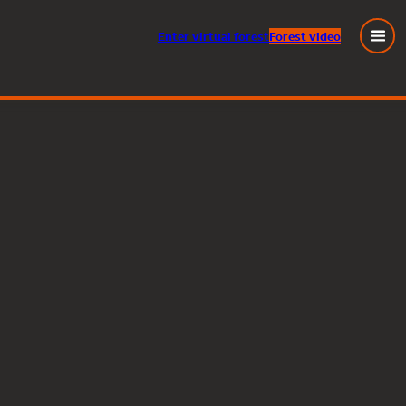
Enter
virtual
forest
Forest video