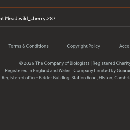
 at Mead:wild_cherry:287
Terms & Conditions
Copyright Policy
Acces
© 2026 The Company of Biologists | Registered Chari
Registered in England and Wales | Company Limited by Guar
Registered office: Bidder Building, Station Road, Histon, Camb