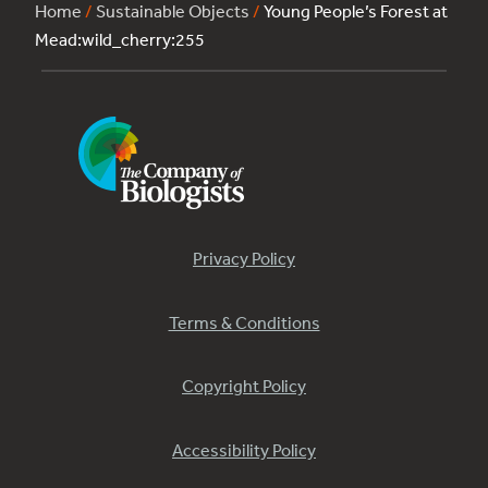
Home
/
Sustainable Objects
/
Young People’s Forest at
Mead:wild_cherry:255
Privacy Policy
Terms & Conditions
Copyright Policy
Accessibility Policy