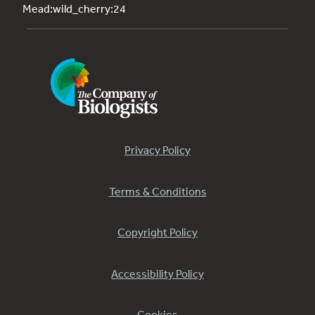
Mead:wild_cherry:24
Privacy Policy
Terms & Conditions
Copyright Policy
Accessibility Policy
Cookies