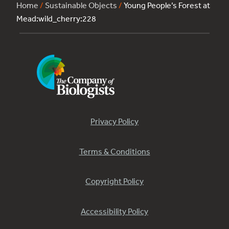
Home
/
Sustainable Objects
/
Young People’s Forest at
Mead:wild_cherry:228
Privacy Policy
Terms & Conditions
Copyright Policy
Accessibility Policy