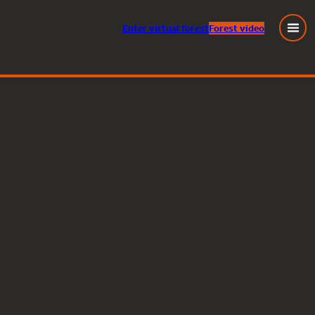
Enter
virtual
forest
Forest video