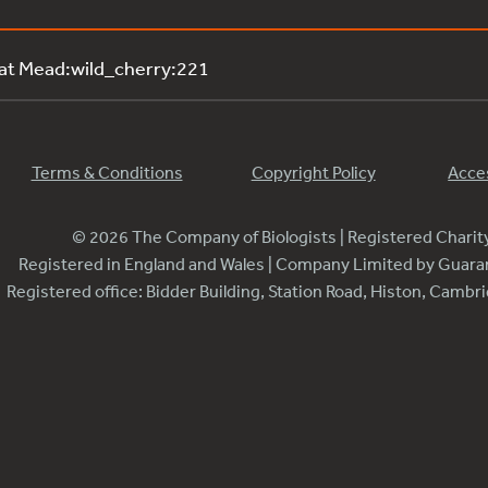
 at Mead:wild_cherry:221
Terms & Conditions
Copyright Policy
Acces
© 2026 The Company of Biologists | Registered Chari
Registered in England and Wales | Company Limited by Guar
Registered office: Bidder Building, Station Road, Histon, Camb