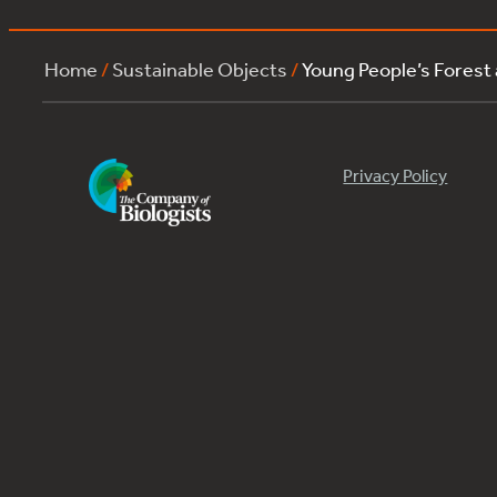
Home
/
Sustainable Objects
/
Young People’s Forest
Privacy Policy