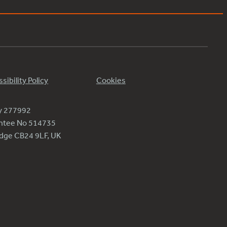
sibility Policy
Cookies
ty 277992
antee No 514735
ridge CB24 9LF, UK