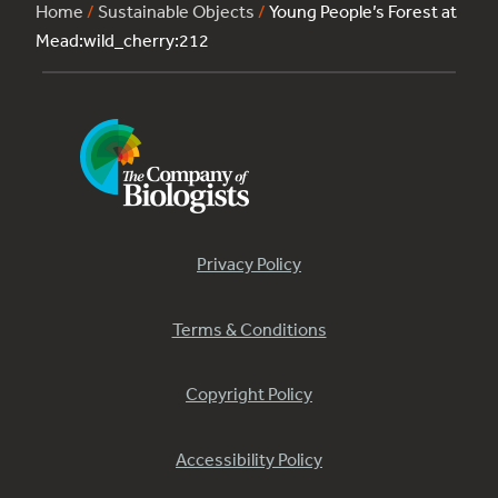
Home
/
Sustainable Objects
/
Young People’s Forest at
Mead:wild_cherry:212
Privacy Policy
Terms & Conditions
Copyright Policy
Accessibility Policy