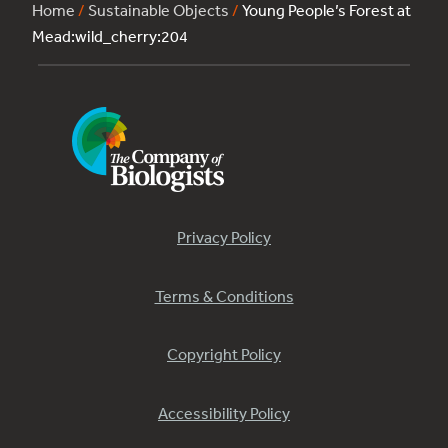
Home
/
Sustainable Objects
/
Young People’s Forest at
Mead:wild_cherry:204
Privacy Policy
Terms & Conditions
Copyright Policy
Accessibility Policy