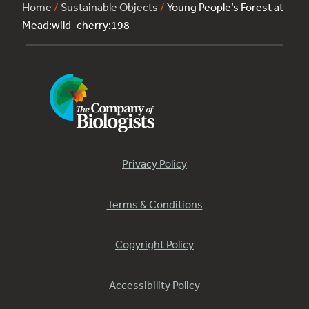
Home
/
Sustainable Objects
/
Young People’s Forest at
Mead:wild_cherry:198
Privacy Policy
Terms & Conditions
Copyright Policy
Accessibility Policy