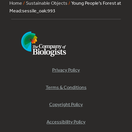
Home
/
Sustainable Objects
/
Young People’s Forest at
Mead:sessile_oak:993
Privacy Policy
Terms & Conditions
Copyright Policy
Accessibility Policy