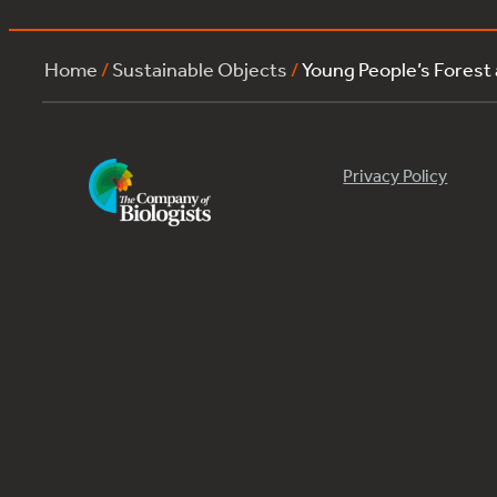
Home
/
Sustainable Objects
/
Young People’s Forest
Privacy Policy