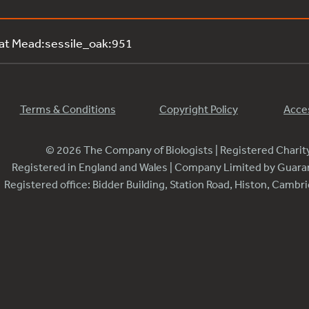
 at Mead:sessile_oak:951
Terms & Conditions
Copyright Policy
Acces
© 2026 The Company of Biologists | Registered Chari
Registered in England and Wales | Company Limited by Guar
Registered office: Bidder Building, Station Road, Histon, Camb