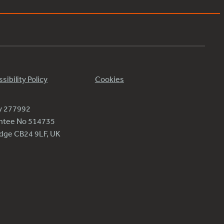
sibility Policy
Cookies
ty 277992
antee No 514735
ridge CB24 9LF, UK