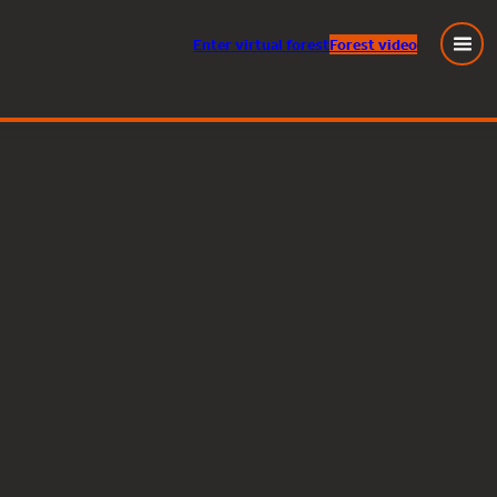
Enter
virtual
forest
Forest video