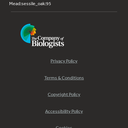
Mead:sessile_oak:95
Privacy Policy
Terms & Conditions
Copyright Policy
Accessibility Policy
Cookies