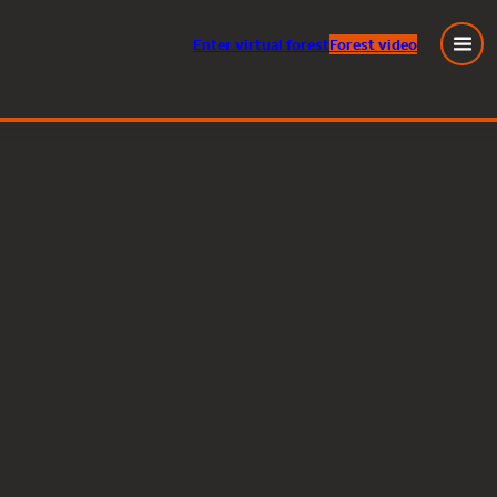
Enter
virtual
forest
Forest video