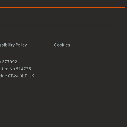
sibility Policy
Cookies
ty 277992
antee No 514735
ridge CB24 9LF, UK